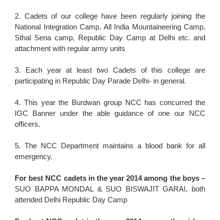
2. Cadets of our college have been regularly joining the
National Integration Camp, All India Mountaineering Camp,
Sthal Sena camp, Republic Day Camp at Delhi etc. and
attachment with regular army units
3. Each year at least two Cadets of this college are
participating in Republic Day Parade Delhi- in general.
4. This year the Burdwan group NCC has concurred the
IGC Banner under the able guidance of one our NCC
officers.
5. The NCC Department maintains a blood bank for all
emergency.
For best NCC cadets in the year 2014 among the boys –
SUO BAPPA MONDAL & SUO BISWAJIT GARAI, both
attended Delhi Republic Day Camp