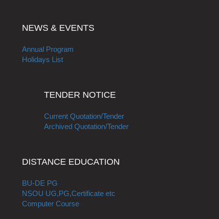
NEWS & EVENTS
Annual Program
Holidays List
TENDER NOTICE
Current Quotation/Tender
Archived Quotation/Tender
DISTANCE EDUCATION
BU-DE PG
NSOU UG,PG,Certificate etc
Computer Course