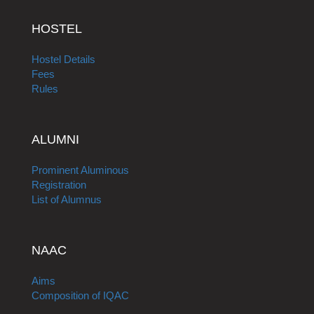
HOSTEL
Hostel Details
Fees
Rules
ALUMNI
Prominent Aluminous
Registration
List of Alumnus
NAAC
Aims
Composition of IQAC