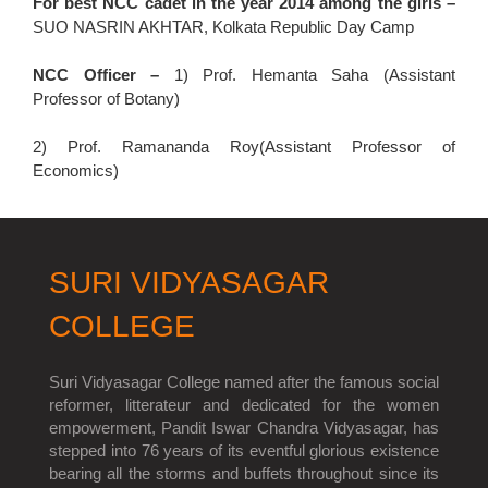
For best NCC cadet in the year 2014 among the girls –
SUO NASRIN AKHTAR, Kolkata Republic Day Camp
NCC Officer –
1) Prof. Hemanta Saha (Assistant
Professor of Botany)
2) Prof. Ramananda Roy(Assistant Professor of
Economics)
SURI VIDYASAGAR
COLLEGE
Suri Vidyasagar College named after the famous social
reformer, litterateur and dedicated for the women
empowerment, Pandit Iswar Chandra Vidyasagar, has
stepped into 76 years of its eventful glorious existence
bearing all the storms and buffets throughout since its