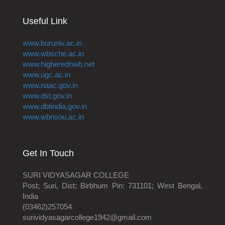
Useful Link
www.buruniv.ac.in
www.wbsche.ac.in
www.higherednwb.net
www.ugc.ac.in
www.naac.gov.in
www.dst.gov.in
www.dbtindia.gov.in
www.wbnsou.ac.in
Get In Touch
SURI VIDYASAGAR COLLEGE
Post; Suri, Dist; Birbhum Pin: 731101; West Bengal,
India
(03462)257054
surividyasagarcollege1942@gmail.com