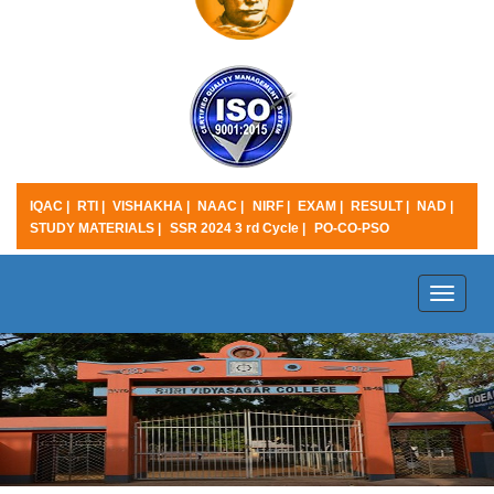
IQAC |
RTI |
VISHAKHA |
NAAC |
NIRF |
EXAM |
RESULT |
NAD |
STUDY MATERIALS |
SSR 2024 3 rd Cycle |
PO-CO-PSO
Toggle
naviga