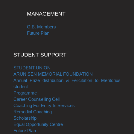
MANAGEMENT
G.B. Members
Future Plan
STUDENT SUPPORT
STUDENT UNION
ARUN SEN MEMORIAL FOUNDATION
Annual Prize distribution & Felicitation to Meritorius
student
Programme
Career Counselling Cell
Coaching For Entry In Services
Remedial Coaching
Scholarship
Equal Opportunity Centre
Future Plan