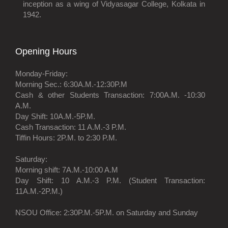
inception as a wing of Vidyasagar College, Kolkata in
1942.
Opening Hours
Monday-Friday:
Morning Sec.: 6:30A.M.-12:30P.M
Cash & other Students Transaction: 7:00A.M. -10:30
A.M.
Day Shift: 10A.M.-5P.M.
Cash Transaction: 11 A.M.-3 P.M.
Tiffin Hours: 2P.M. to 2:30 P.M.
Saturday:
Morning shift: 7A.M.-10:00 A.M
Day Shift: 10 A.M.-3 P.M. (Student Transaction:
11A.M.-2P.M.)
NSOU Office: 2:30P.M.-5P.M. on Saturday and Sunday