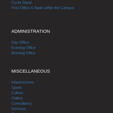
Cycle Stand
Post Office & Bank within the Campus
ADMINISTRATION
Day Office
Evening Office
Morning Office
MISCELLANEOUS
Infastructures
Sports
Culture
Gallery
Consultancy
Services