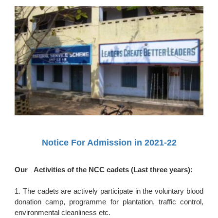
Notice For Admission in 2021-22
Our Activities of the NCC cadets (Last three years):
1. The cadets are actively participate in the voluntary blood
donation camp, programme for plantation, traffic control,
environmental cleanliness etc.