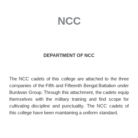
NCC
DEPARTMENT OF NCC
The NCC cadets of this college are attached to the three
companies of the Fifth and Fifteenth Bengal Battalion under
Burdwan Group. Through this attachment, the cadets equip
themselves with the military training and find scope for
cultivating discipline and punctuality. The NCC cadets of
this college have been maintaining a uniform standard.