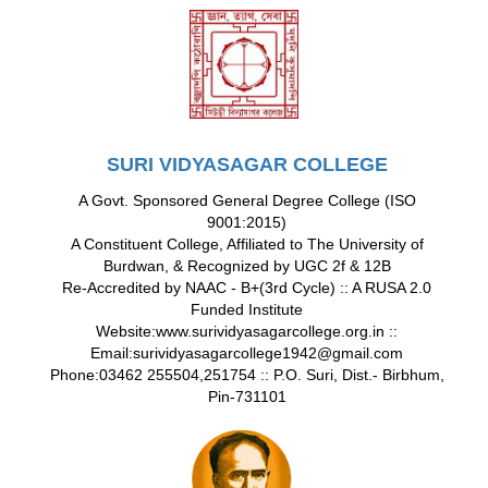
SURI VIDYASAGAR COLLEGE
A Govt. Sponsored General Degree College (ISO
9001:2015)
A Constituent College, Affiliated to The University of
Burdwan, & Recognized by UGC 2f & 12B
Re-Accredited by NAAC - B+(3rd Cycle) :: A RUSA 2.0
Funded Institute
Website:www.surividyasagarcollege.org.in ::
Email:surividyasagarcollege1942@gmail.com
Phone:03462 255504,251754 :: P.O. Suri, Dist.- Birbhum,
Pin-731101