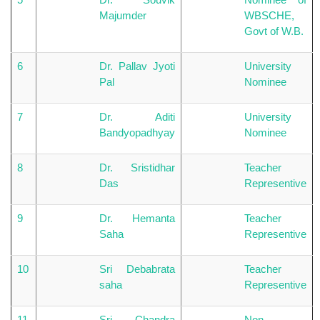
Majumder
WBSCHE,
Govt of W.B.
6
Dr. Pallav Jyoti
University
Pal
Nominee
7
Dr. Aditi
University
Bandyopadhyay
Nominee
8
Dr. Sristidhar
Teacher
Das
Representive
9
Dr. Hemanta
Teacher
Saha
Representive
10
Sri Debabrata
Teacher
saha
Representive
11
Sri Chandra
Non-