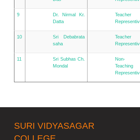
9
Dr. Nirmal Kr.
Teacher
Datta
Representiv
10
Sri Debabrata
Teacher
saha
Representiv
11
Sri Subhas Ch.
Non-
Mondal
Teaching
Representiv
SURI VIDYASAGAR
COLLEGE