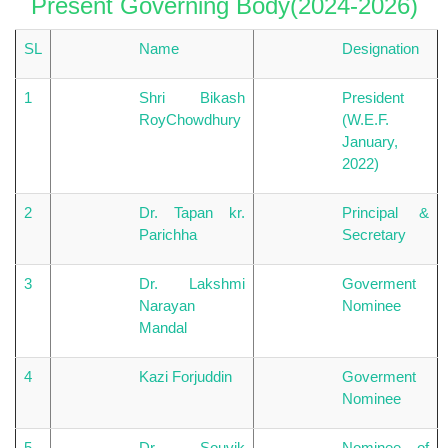
Present Governing Body(2024-2026)
SL
Name
Designation
1
Shri Bikash
President
RoyChowdhury
(W.E.F.
January,
2022)
2
Dr. Tapan kr.
Principal &
Parichha
Secretary
3
Dr. Lakshmi
Goverment
Narayan
Nominee
Mandal
4
Kazi Forjuddin
Goverment
Nominee
5
Dr. Souvik
Nominee of