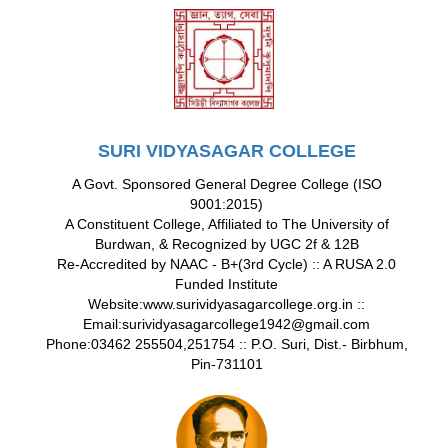
SURI VIDYASAGAR COLLEGE
A Govt. Sponsored General Degree College (ISO
9001:2015)
A Constituent College, Affiliated to The University of
Burdwan, & Recognized by UGC 2f & 12B
Re-Accredited by NAAC - B+(3rd Cycle) :: A RUSA 2.0
Funded Institute
Website:www.surividyasagarcollege.org.in ::
Email:surividyasagarcollege1942@gmail.com
Phone:03462 255504,251754 :: P.O. Suri, Dist.- Birbhum,
Pin-731101