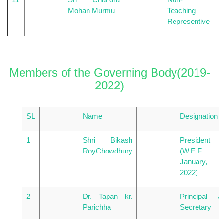
Mohan Murmu
Teaching
Representive
Members of the Governing Body(2019-
2022)
SL
Name
Designation
1
Shri Bikash
President
RoyChowdhury
(W.E.F.
January,
2022)
2
Dr. Tapan kr.
Principal 
Parichha
Secretary