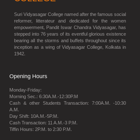
Suri Vidyasagar College named after the famous social
reformer, litterateur and dedicated for the women
empowerment, Pandit Iswar Chandra Vidyasagar, has
stepped into 76 years of its eventful glorious existence
bearing all the storms and buffets throughout since its
inception as a wing of Vidyasagar College, Kolkata in
1942.
Opening Hours
Monday-Friday:
Morning Sec.: 6:30A.M.-12:30P.M
Cash & other Students Transaction: 7:00A.M. -10:30
A.M.
Day Shift: 10A.M.-5P.M.
Cash Transaction: 11 A.M.-3 P.M.
Tiffin Hours: 2P.M. to 2:30 P.M.