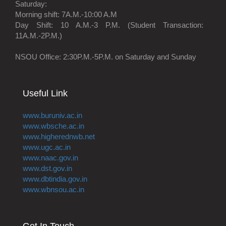
Saturday:
Morning shift: 7A.M.-10:00 A.M
Day Shift: 10 A.M.-3 P.M. (Student Transaction:
11A.M.-2P.M.)
NSOU Office: 2:30P.M.-5P.M. on Saturday and Sunday
Useful Link
www.buruniv.ac.in
www.wbsche.ac.in
www.higherednwb.net
www.ugc.ac.in
www.naac.gov.in
www.dst.gov.in
www.dbtindia.gov.in
www.wbnsou.ac.in