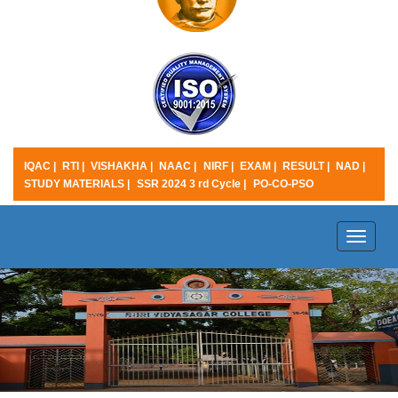
IQAC |
RTI |
VISHAKHA |
NAAC |
NIRF |
EXAM |
RESULT |
NAD |
STUDY MATERIALS |
SSR 2024 3 rd Cycle |
PO-CO-PSO
Toggle
naviga