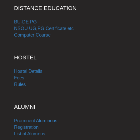
DISTANCE EDUCATION
BU-DE PG
NSOU UG,PG,Certificate etc
Computer Course
HOSTEL
Hostel Details
Fees
Rules
ALUMNI
Prominent Aluminous
Registration
List of Alumnus