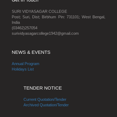
Get In Touch
SURI VIDYASAGAR COLLEGE
Post; Suri, Dist; Birbhum Pin: 731101; West Bengal,
India
(03462)257054
surividyasagarcollege1942@gmail.com
NEWS & EVENTS
Annual Program
Holidays List
TENDER NOTICE
Current Quotation/Tender
Archived Quotation/Tender