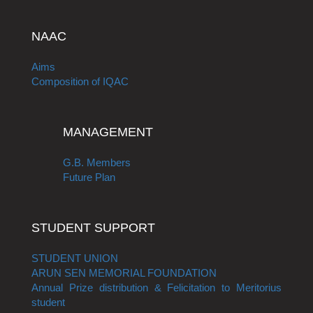
NAAC
Aims
Composition of IQAC
MANAGEMENT
G.B. Members
Future Plan
STUDENT SUPPORT
STUDENT UNION
ARUN SEN MEMORIAL FOUNDATION
Annual Prize distribution & Felicitation to Meritorius
student