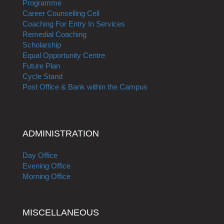
Programme
Career Counselling Cell
Coaching For Entry In Services
Remedial Coaching
Scholarship
Equal Opportunity Centre
Future Plan
Cycle Stand
Post Office & Bank within the Campus
ADMINISTRATION
Day Office
Evening Office
Morning Office
MISCELLANEOUS