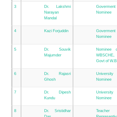
3
Dr. Lakshmi
Goverment
Narayan
Nominee
Mandal
4
Kazi Forjuddin
Goverment
Nominee
5
Dr. Souvik
Nominee o
Majumder
WBSCHE,
Govt of W.B
6
Dr. Rajasri
University
Ghosh
Nominee
7
Dr. Dipesh
University
Kundu
Nominee
8
Dr. Sristidhar
Teacher
Das
Representiv