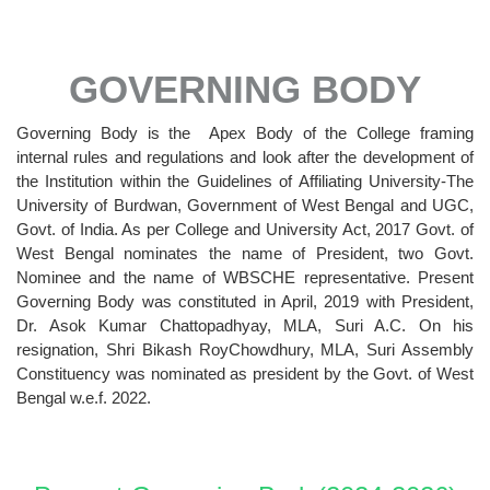
GOVERNING BODY
Governing Body is the Apex Body of the College framing
internal rules and regulations and look after the development of
the Institution within the Guidelines of Affiliating University-The
University of Burdwan, Government of West Bengal and UGC,
Govt. of India. As per College and University Act, 2017 Govt. of
West Bengal nominates the name of President, two Govt.
Nominee and the name of WBSCHE representative. Present
Governing Body was constituted in April, 2019 with President,
Dr. Asok Kumar Chattopadhyay, MLA, Suri A.C. On his
resignation, Shri Bikash RoyChowdhury, MLA, Suri Assembly
Constituency was nominated as president by the Govt. of West
Bengal w.e.f. 2022.