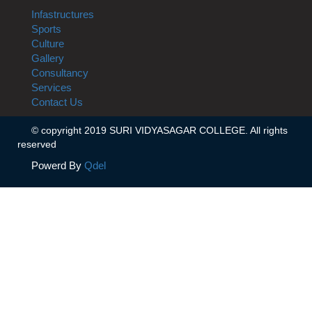
Infastructures
Sports
Culture
Gallery
Consultancy
Services
Contact Us
© copyright 2019 SURI VIDYASAGAR COLLEGE. All rights
reserved
Powerd By
Qdel