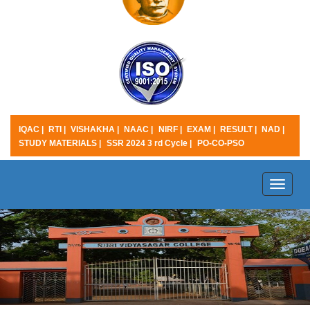
IQAC |
RTI |
VISHAKHA |
NAAC |
NIRF |
EXAM |
RESULT |
NAD |
STUDY MATERIALS |
SSR 2024 3 rd Cycle |
PO-CO-PSO
Toggle
naviga