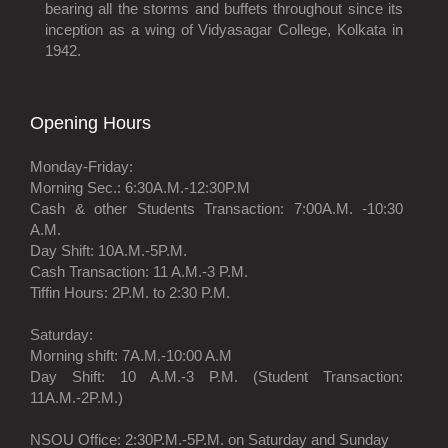
bearing all the storms and buffets throughout since its
inception as a wing of Vidyasagar College, Kolkata in
1942.
Opening Hours
Monday-Friday:
Morning Sec.: 6:30A.M.-12:30P.M
Cash & other Students Transaction: 7:00A.M. -10:30
A.M.
Day Shift: 10A.M.-5P.M.
Cash Transaction: 11 A.M.-3 P.M.
Tiffin Hours: 2P.M. to 2:30 P.M.
Saturday:
Morning shift: 7A.M.-10:00 A.M
Day Shift: 10 A.M.-3 P.M. (Student Transaction:
11A.M.-2P.M.)
NSOU Office: 2:30P.M.-5P.M. on Saturday and Sunday