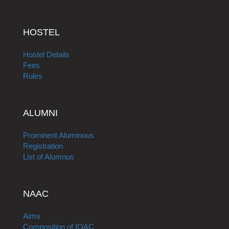
HOSTEL
Hostel Details
Fees
Rules
ALUMNI
Prominent Aluminous
Registration
List of Alumnus
NAAC
Aims
Composition of IQAC