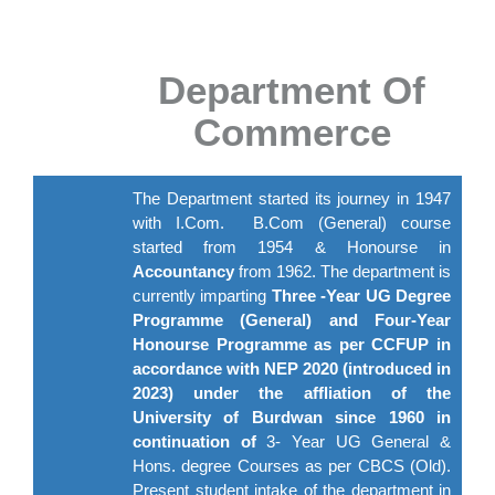
Department Of
Commerce
The Department started its journey in 1947
with I.Com. B.Com (General) course
started from 1954 & Honourse in
Accountancy
from 1962. The department is
currently imparting
Three -Year UG Degree
Programme (General) and Four-Year
Honourse Programme as per CCFUP in
accordance with NEP 2020 (introduced in
2023) under the affliation of the
University of Burdwan since 1960 in
continuation of
3- Year UG General &
Hons. degree Courses as per CBCS (Old).
Present student intake of the department in