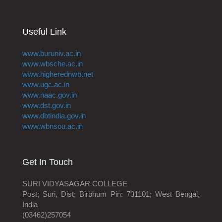
Useful Link
www.buruniv.ac.in
www.wbsche.ac.in
www.higherednwb.net
www.ugc.ac.in
www.naac.gov.in
www.dst.gov.in
www.dbtindia.gov.in
www.wbnsou.ac.in
Get In Touch
SURI VIDYASAGAR COLLEGE
Post; Suri, Dist; Birbhum Pin: 731101; West Bengal,
India
(03462)257054