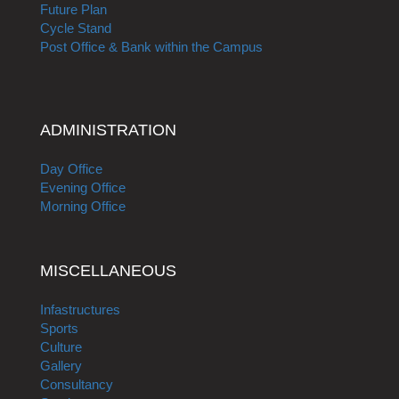
Future Plan
Cycle Stand
Post Office & Bank within the Campus
ADMINISTRATION
Day Office
Evening Office
Morning Office
MISCELLANEOUS
Infastructures
Sports
Culture
Gallery
Consultancy