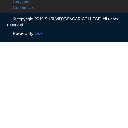
Services
Contact Us
© copyright 2019 SURI VIDYASAGAR COLLEGE. All rights
reserved
Powerd By
Qdel