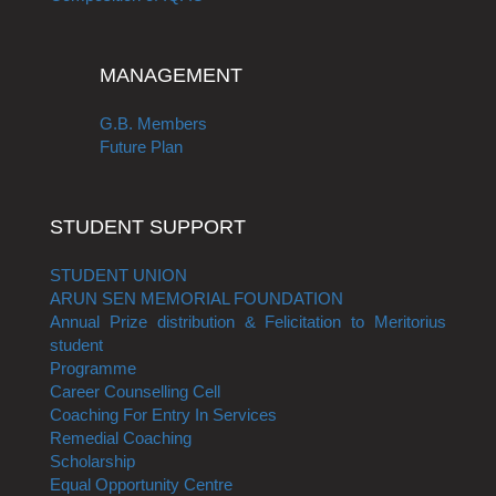
MANAGEMENT
G.B. Members
Future Plan
STUDENT SUPPORT
STUDENT UNION
ARUN SEN MEMORIAL FOUNDATION
Annual Prize distribution & Felicitation to Meritorius
student
Programme
Career Counselling Cell
Coaching For Entry In Services
Remedial Coaching
Scholarship
Equal Opportunity Centre