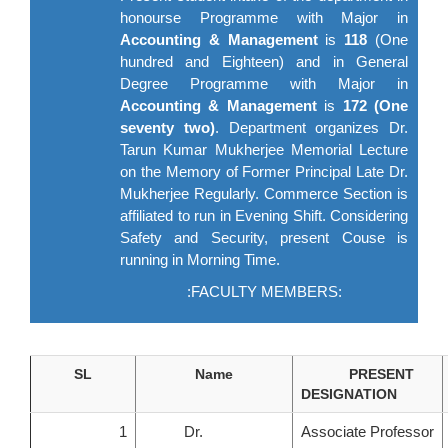
honourse Programme with Major in
Accounting & Management
is
118
(One
hundred and Eighteen) and in General
Degree Programme with Major in
Accounting & Management
is
172 (One
seventy two)
. Department organizes Dr.
Tarun Kumar Mukherjee Memorial Lecture
on the Memory of Former Principal Late Dr.
Mukherjee Regularly. Commerce Section is
affiliated to run in Evening Shift. Considering
Safety and Security, present Couse is
running in Morning Time.
:FACULTY MEMBERS:
SL
Name
PRESENT
DESIGNATION
1
Dr.
Associate Professor