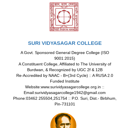
SURI VIDYASAGAR COLLEGE
A Govt. Sponsored General Degree College (ISO
9001:2015)
A Constituent College, Affiliated to The University of
Burdwan, & Recognized by UGC 2f & 12B
Re-Accredited by NAAC - B+(3rd Cycle) :: A RUSA 2.0
Funded Institute
Website:www.surividyasagarcollege.org.in ::
Email:surividyasagarcollege1942@gmail.com
Phone:03462 255504,251754 :: P.O. Suri, Dist.- Birbhum,
Pin-731101