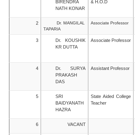
BIRENDRA
& H.O.D
NATH KONAR
2
Dr. MANGILAL
Associate Professor
TAPARIA
3
Dr. KOUSHIK
Associate Professor
KR DUTTA
4
Dr. SURYA
Assistant Professor
PRAKASH
DAS
5
SRI
State Aided College
BAIDYANATH
Teacher
HAZRA
6
VACANT