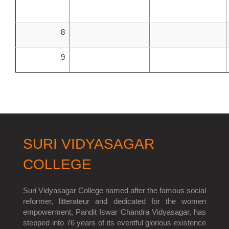
8
9
SURI VIDYASAGAR
COLLEGE
Suri Vidyasagar College named after the famous social
reformer, litterateur and dedicated for the women
empowerment, Pandit Iswar Chandra Vidyasagar, has
stepped into 76 years of its eventful glorious existence