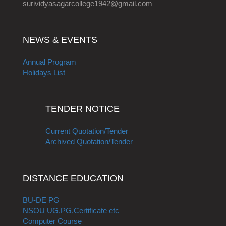
surividyasagarcollege1942@gmail.com
NEWS & EVENTS
Annual Program
Holidays List
TENDER NOTICE
Current Quotation/Tender
Archived Quotation/Tender
DISTANCE EDUCATION
BU-DE PG
NSOU UG,PG,Certificate etc
Computer Course