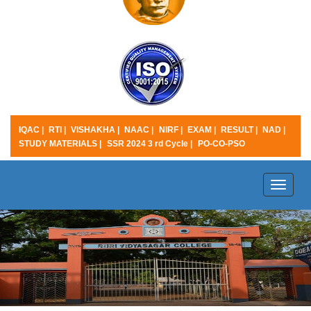
IQAC |
RTI |
VISHAKHA |
NAAC |
NIRF |
EXAM |
RESULT |
NAD |
STUDY MATERIALS |
SSR 2024 3 rd Cycle |
PO-CO-PSO
Toggle
naviga