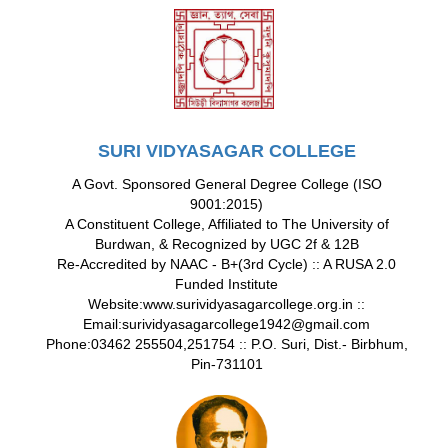
SURI VIDYASAGAR COLLEGE
A Govt. Sponsored General Degree College (ISO
9001:2015)
A Constituent College, Affiliated to The University of
Burdwan, & Recognized by UGC 2f & 12B
Re-Accredited by NAAC - B+(3rd Cycle) :: A RUSA 2.0
Funded Institute
Website:www.surividyasagarcollege.org.in ::
Email:surividyasagarcollege1942@gmail.com
Phone:03462 255504,251754 :: P.O. Suri, Dist.- Birbhum,
Pin-731101