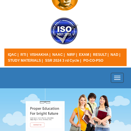
IQAC |
RTI |
VISHAKHA |
NAAC |
NIRF |
EXAM |
RESULT |
NAD |
STUDY MATERIALS |
SSR 2024 3 rd Cycle |
PO-CO-PSO
Toggle
naviga