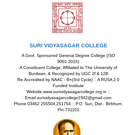
SURI VIDYASAGAR COLLEGE
A Govt. Sponsored General Degree College (ISO
9001:2015)
A Constituent College, Affiliated to The University of
Burdwan, & Recognized by UGC 2f & 12B
Re-Accredited by NAAC - B+(3rd Cycle) :: A RUSA 2.0
Funded Institute
Website:www.surividyasagarcollege.org.in ::
Email:surividyasagarcollege1942@gmail.com
Phone:03462 255504,251754 :: P.O. Suri, Dist.- Birbhum,
Pin-731101