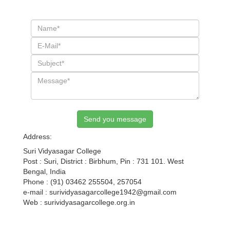
Send you message
Address:
Suri Vidyasagar College
Post : Suri, District : Birbhum, Pin : 731 101. West
Bengal, India
Phone : (91) 03462 255504, 257054
e-mail : surividyasagarcollege1942@gmail.com
Web : surividyasagarcollege.org.in