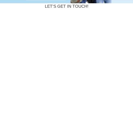
LET'S GET IN TOUCH!