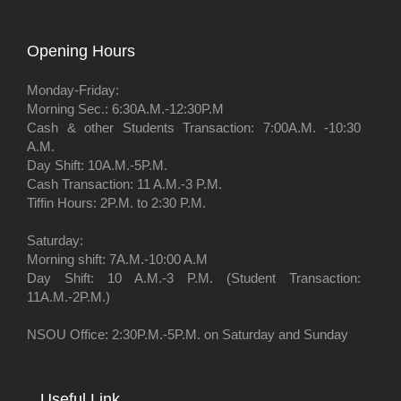
Opening Hours
Monday-Friday:
Morning Sec.: 6:30A.M.-12:30P.M
Cash & other Students Transaction: 7:00A.M. -10:30
A.M.
Day Shift: 10A.M.-5P.M.
Cash Transaction: 11 A.M.-3 P.M.
Tiffin Hours: 2P.M. to 2:30 P.M.
Saturday:
Morning shift: 7A.M.-10:00 A.M
Day Shift: 10 A.M.-3 P.M. (Student Transaction:
11A.M.-2P.M.)
NSOU Office: 2:30P.M.-5P.M. on Saturday and Sunday
Useful Link