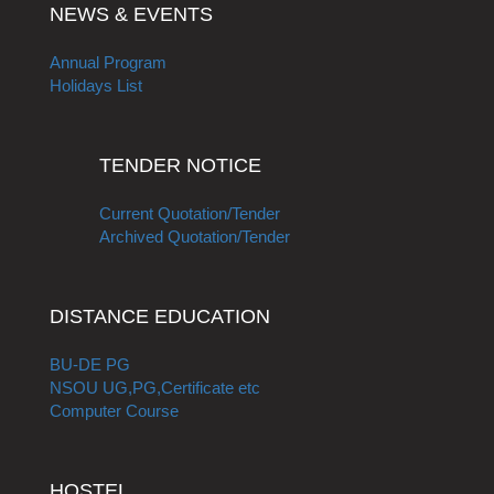
NEWS & EVENTS
Annual Program
Holidays List
TENDER NOTICE
Current Quotation/Tender
Archived Quotation/Tender
DISTANCE EDUCATION
BU-DE PG
NSOU UG,PG,Certificate etc
Computer Course
HOSTEL