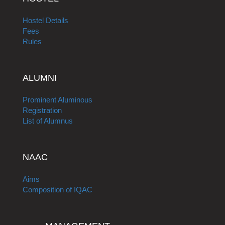
Hostel Details
Fees
Rules
ALUMNI
Prominent Aluminous
Registration
List of Alumnus
NAAC
Aims
Composition of IQAC