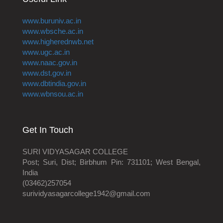
www.buruniv.ac.in
www.wbsche.ac.in
www.higherednwb.net
www.ugc.ac.in
www.naac.gov.in
www.dst.gov.in
www.dbtindia.gov.in
www.wbnsou.ac.in
Get In Touch
SURI VIDYASAGAR COLLEGE
Post; Suri, Dist; Birbhum Pin: 731101; West Bengal,
India
(03462)257054
surividyasagarcollege1942@gmail.com