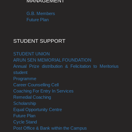
MANAGEMENT
G.B. Members
Future Plan
STUDENT SUPPORT
STUDENT UNION
ARUN SEN MEMORIAL FOUNDATION
Annual Prize distribution & Felicitation to Meritorius
student
Programme
Career Counselling Cell
Coaching For Entry In Services
Remedial Coaching
Scholarship
Equal Opportunity Centre
Future Plan
Cycle Stand
Post Office & Bank within the Campus