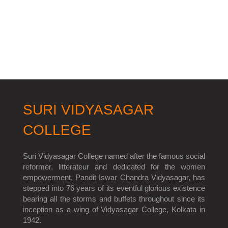
SURI VIDYASAGAR
COLLEGE
Suri Vidyasagar College named after the famous social
reformer, litterateur and dedicated for the women
empowerment, Pandit Iswar Chandra Vidyasagar, has
stepped into 76 years of its eventful glorious existence
bearing all the storms and buffets throughout since its
inception as a wing of Vidyasagar College, Kolkata in
1942.