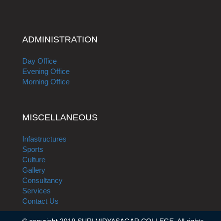
ADMINISTRATION
Day Office
Evening Office
Morning Office
MISCELLANEOUS
Infastructures
Sports
Culture
Gallery
Consultancy
Services
Contact Us